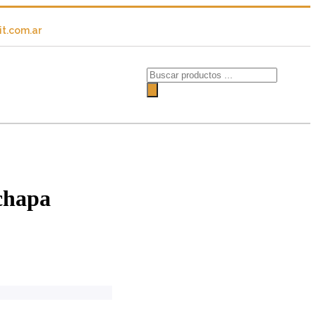
t.com.ar
chapa