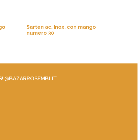
go
Sarten ac. Inox. con mango
numero 30
S! @BAZARROSEMBLIT