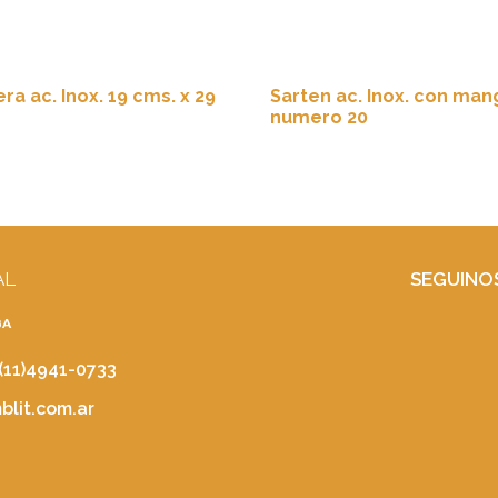
ra ac. Inox. 19 cms. x 29
Sarten ac. Inox. con man
numero 20
AL
SEGUINO
BA
 (11)4941-0733
lit.com.ar