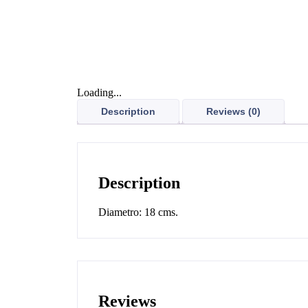
Loading...
Description
Reviews (0)
Description
Diametro: 18 cms.
Reviews