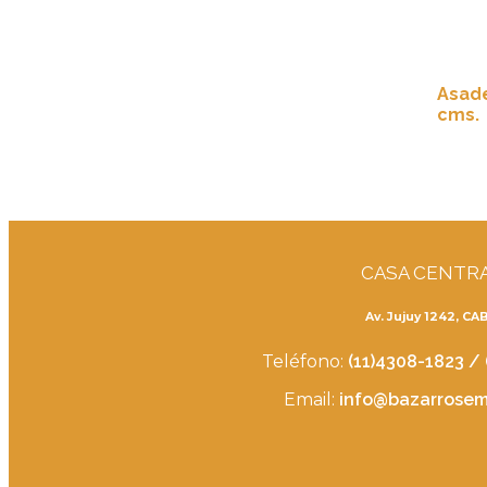
Asade
cms.
CASA CENTR
Av. Jujuy 1242, CA
Teléfono:
(11)4308-1823 /
Email:
info@bazarrosemb