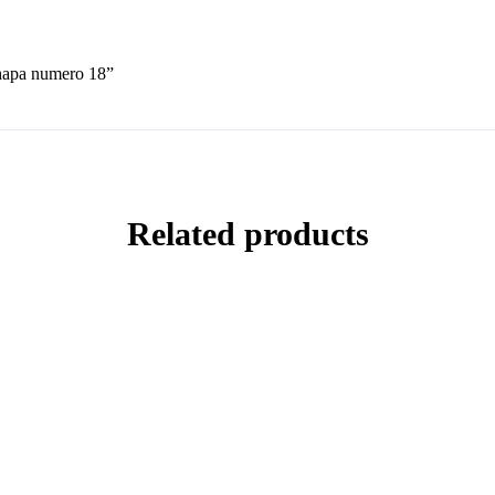
chapa numero 18”
Related products