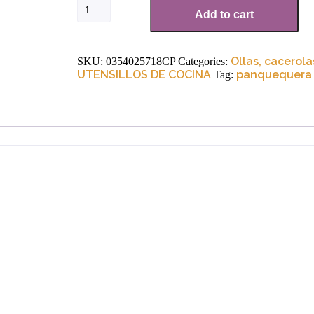
Add to cart
Ollas, cacerola
SKU:
0354025718CP
Categories:
UTENSILLOS DE COCINA
panquequera
Tag: