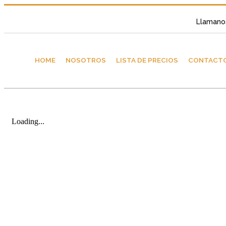
Llamano
HOME
NOSOTROS
LISTA DE PRECIOS
CONTACT
Loading...