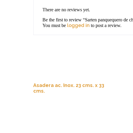
There are no reviews yet.
Be the first to review “Sarten panquequero de 
logged in
You must be
to post a review.
Asadera ac. Inox. 23 cms. x 33
cms.