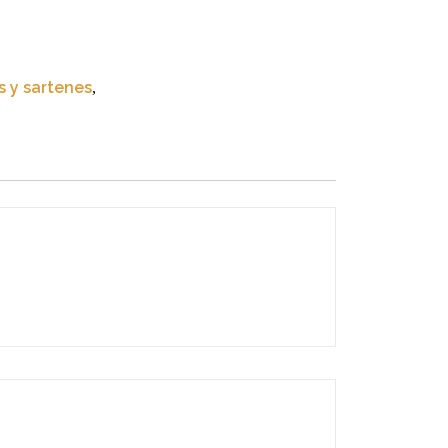
s y sartenes
,