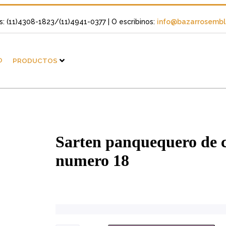
s: (11)4308-1823/(11)4941-0377
| O escribinos:
info@bazarrosembli
O
PRODUCTOS
Sarten panquequero de 
numero 18