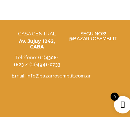
CASA CENTRAL
SEGUINOS!
@BAZARROSEMBLIT
Av. Jujuy 1242,
CABA
Teléfono:
(11)4308-
1823 / (11)4941-0733
Email:
info@bazarrosemblit.com.ar
0