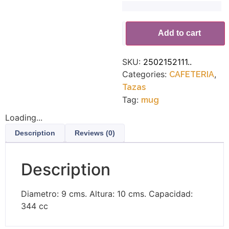
Alternative:
Add to cart
SKU:
2502152111..
Categories:
,
CAFETERIA
Tazas
Tag:
mug
Loading...
Description
Reviews (0)
Description
Diametro: 9 cms. Altura: 10 cms. Capacidad:
344 cc