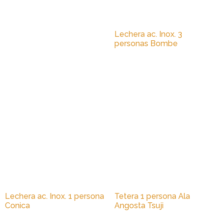
Lechera ac. Inox. 3
personas Bombe
Lechera ac. Inox. 1 persona
Tetera 1 persona Ala
Conica
Angosta Tsuji