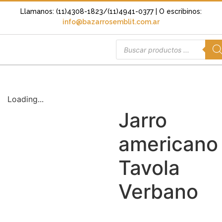
Llamanos: (11)4308-1823/(11)4941-0377
| O escribinos:
info@bazarrosemblit.com.ar
Loading...
Jarro
americano
Tavola
Verbano