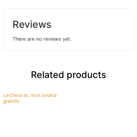
Reviews
There are no reviews yet.
Related products
Lechera ac. Inox. liviana
grande